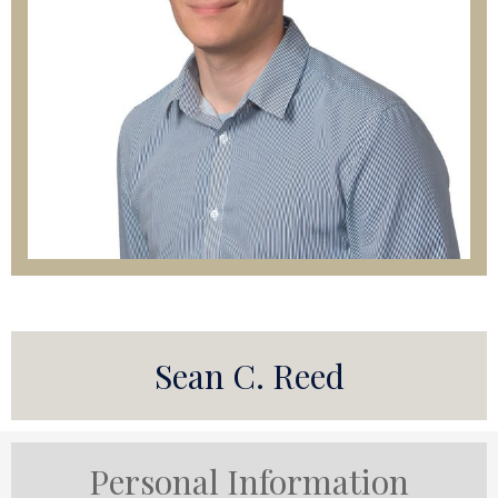
Sean C. Reed
Personal Information