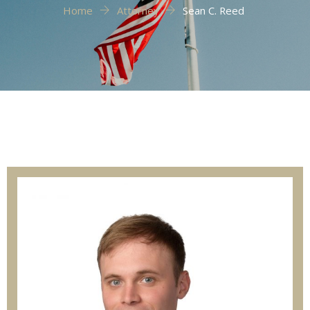
Home
Attorney
Sean C. Reed