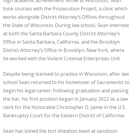
high academic achievement. While at Wisconsin, Sean
took courses with the Prosecution Project, a clinic which
works alongside District Attorney’s Offices throughout
the State of Wisconsin. During law school, Sean interned
at both the Santa Barbara County District Attorney’s
Office in Santa Barbara, California, and the Brooklyn
District Attorney’s Office in Brooklyn, New York, where
he worked with the Violent Criminal Enterprises Unit.
Despite being licensed to practice in Wisconsin, after law
school Sean returned to his hometown of Sacramento to
begin his legal career. Following graduation and passing
the bar, his first position began in January 2022 as a law
clerk for the Honorable Christopher D. Jaime in the U.S.
Bankruptcy Court for the Eastern District of California.
Sean has joined the tort litigation team at Jacobson