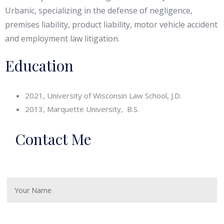
Urbanic, specializing in the defense of negligence,
premises liability, product liability, motor vehicle accident
and employment law litigation.
Education
2021, University of Wisconsin Law School, J.D.
2013, Marquette University, B.S.
Contact Me