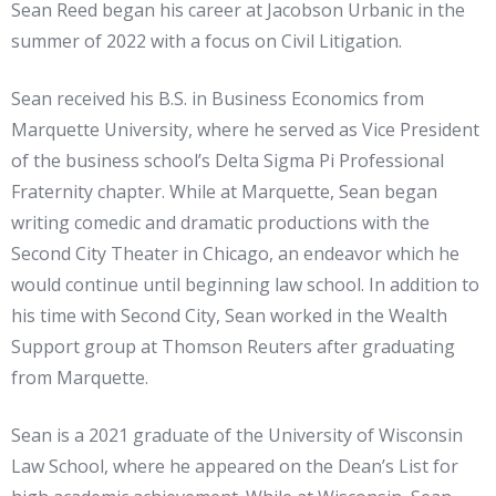
Sean Reed began his career at Jacobson Urbanic in the
summer of 2022 with a focus on Civil Litigation.
Sean received his B.S. in Business Economics from
Marquette University, where he served as Vice President
of the business school’s Delta Sigma Pi Professional
Fraternity chapter. While at Marquette, Sean began
writing comedic and dramatic productions with the
Second City Theater in Chicago, an endeavor which he
would continue until beginning law school. In addition to
his time with Second City, Sean worked in the Wealth
Support group at Thomson Reuters after graduating
from Marquette.
Sean is a 2021 graduate of the University of Wisconsin
Law School, where he appeared on the Dean’s List for