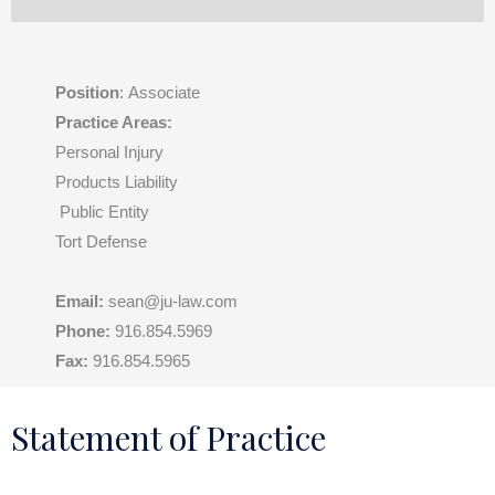
Position
: Associate
Practice Areas:
Personal Injury
Products Liability
Public Entity
Tort Defense
Email:
sean@ju-law.com
Phone:
916.854.5969
Fax:
916.854.5965
Statement of Practice