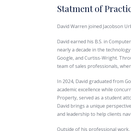
Statment of Practi
David Warren joined Jacobson Urba
David earned his B.S. in Computer
nearly a decade in the technology
Google, and Curtiss-Wright. Throu
team of sales professionals, wher
In 2024, David graduated from Gol
academic excellence while concurre
Property, served as a student att
David brings a unique perspective
and leadership to help clients nav
Outside of his professional work, 