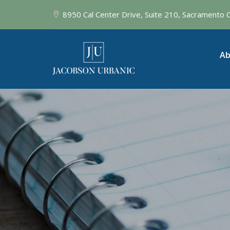
8950 Cal Center Drive, Suite 210, Sacramento
Ab