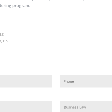
stering program.
J.D
, B.S