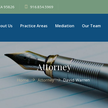
 CA 95826
916.854.5969
out Us
Practice Areas
Mediation
Our Team
Attorney
Home
Attorney
David Warren