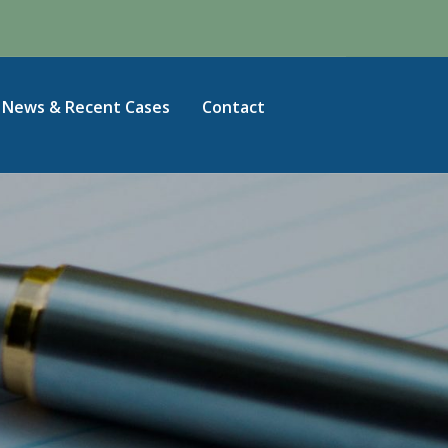
News & Recent Cases
Contact