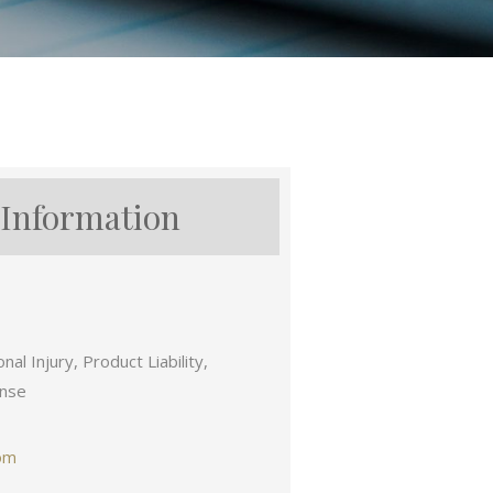
 Information
al Injury, Product Liability,
ense
om