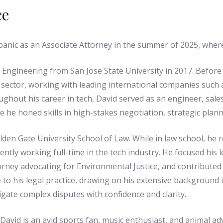
ce
nic as an Associate Attorney in the summer of 2025, where h
 Engineering from San Jose State University in 2017. Before 
 sector, working with leading international companies such as
ghout his career in tech, David served as an engineer, sales
e he honed skills in high-stakes negotiation, strategic pla
den Gate University School of Law. While in law school, he 
ntly working full-time in the tech industry. He focused his le
orney advocating for Environmental Justice, and contributed 
 to his legal practice, drawing on his extensive background 
igate complex disputes with confidence and clarity.
David is an avid sports fan, music enthusiast, and animal ad