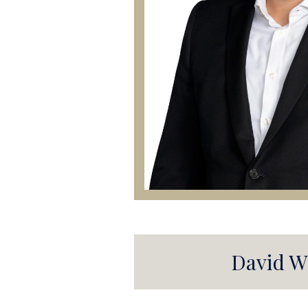
David W