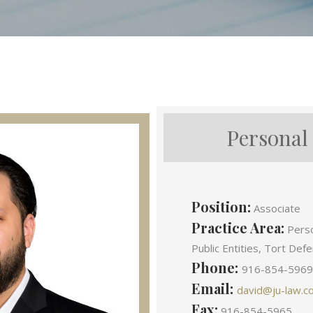
Personal
Position:
Associate
Practice Area:
Person
Public Entities, Tort Def
Phone:
916-854-5969
Email:
david@ju-law.c
Fax:
916-854-5965