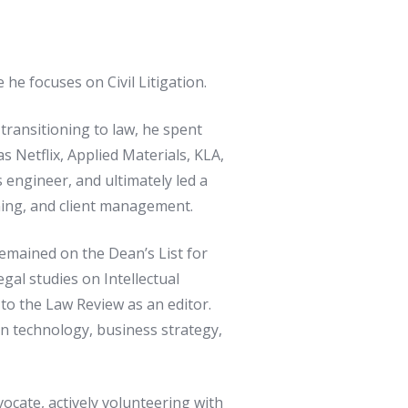
e focuses on Civil Litigation.
transitioning to law, he spent
 Netflix, Applied Materials, KLA,
 engineer, and ultimately led a
nning, and client management.
remained on the Dean’s List for
gal studies on Intellectual
to the Law Review as an editor.
in technology, business strategy,
vocate, actively volunteering with