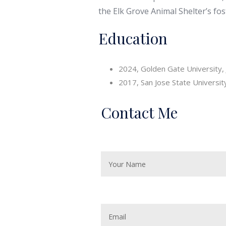
the Elk Grove Animal Shelter’s fo
Education
2024, Golden Gate University, 
2017, San Jose State University
Contact Me