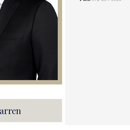
arren