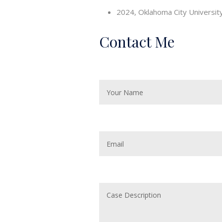
2024, Oklahoma City University 
Contact Me