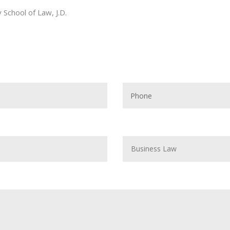
School of Law, J.D.