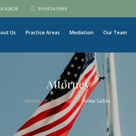
 CA 95826
916.854.5969
out Us
Practice Areas
Mediation
Our Team
Attorney
Home
Attorney
Arwa Sabla