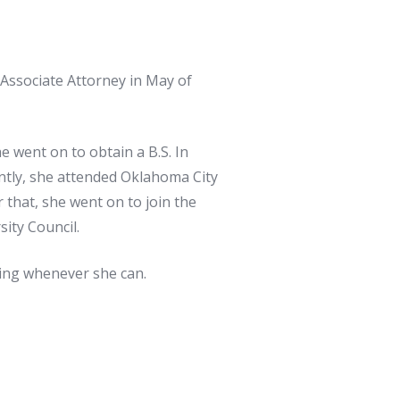
 Associate Attorney in May of
 went on to obtain a B.S. In
ently, she attended Oklahoma City
that, she went on to join the
ity Council.
ding whenever she can.