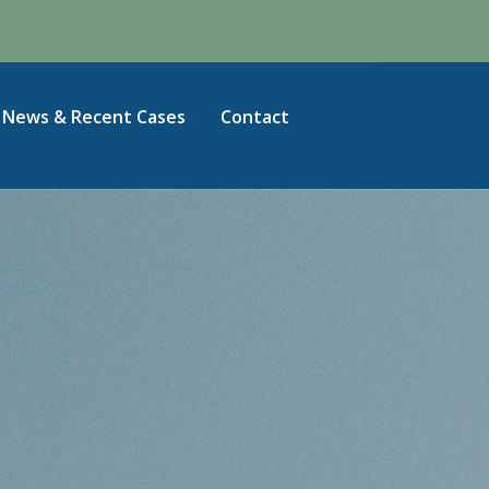
News & Recent Cases
Contact