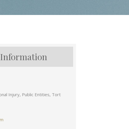
 Information
nal Injury, Public Entities, Tort
om