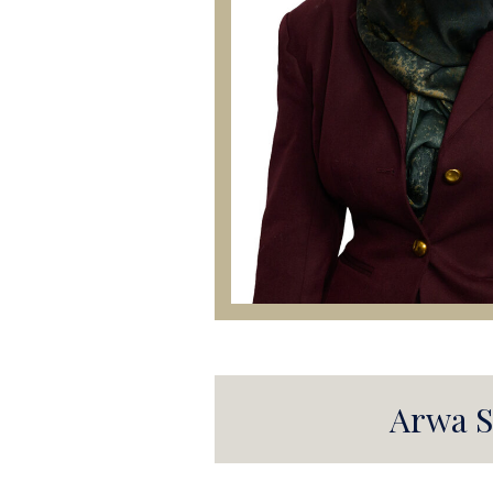
Arwa S