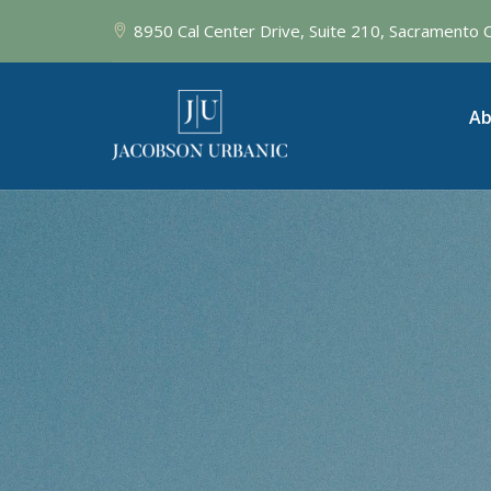
8950 Cal Center Drive, Suite 210, Sacramento
Ab