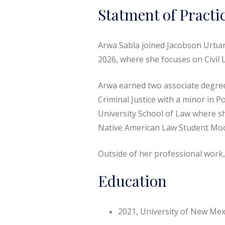
Statment of Practi
Arwa Sabla joined Jacobson Urbani
2026, where she focuses on Civil L
Arwa earned two associate degrees
Criminal Justice with a minor in 
University School of Law where sh
Native American Law Student Moot
Outside of her professional work,
Education
2021, University of New Mexi