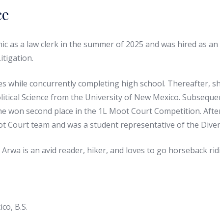
ce
c as a law clerk in the summer of 2025 and was hired as an
itigation.
 while concurrently completing high school. Thereafter, she
Political Science from the University of New Mexico. Subsequ
e won second place in the 1L Moot Court Competition. After 
 Court team and was a student representative of the Divers
 Arwa is an avid reader, hiker, and loves to go horseback ri
co, B.S.