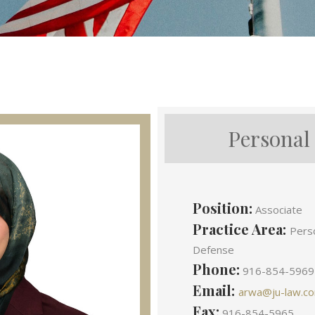
Personal
Position:
Associate
Practice Area:
Perso
Defense
Phone:
916-854-5969
Email:
arwa@ju-law.c
Fax:
916-854-5965