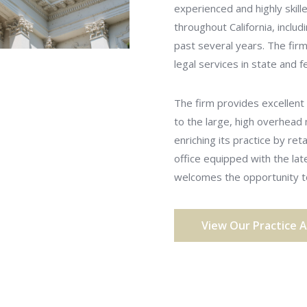
experienced and highly skill
throughout California, includ
past several years. The firm 
legal services in state and
The firm provides excellent 
to the large, high overhead
enriching its practice by ret
office equipped with the la
welcomes the opportunity to
View Our Practice 