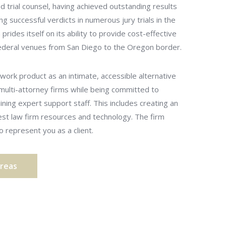
ed trial counsel, having achieved outstanding results
ing successful verdicts in numerous jury trials in the
prides itself on its ability to provide cost-effective
 federal venues from San Diego to the Oregon border.
work product as an intimate, accessible alternative
 multi-attorney firms while being committed to
aining expert support staff. This includes creating an
test law firm resources and technology. The firm
 represent you as a client.
Areas