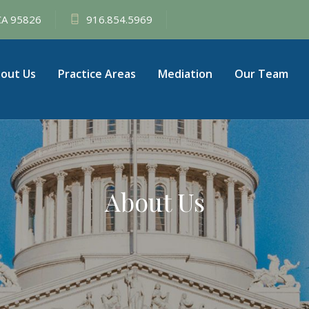
 CA 95826
916.854.5969
out Us
Practice Areas
Mediation
Our Team
About Us