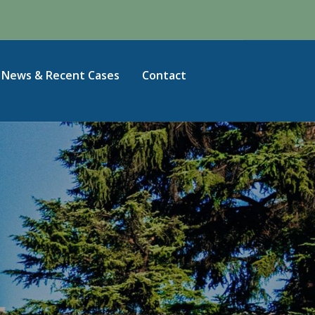
News & Recent Cases
Contact