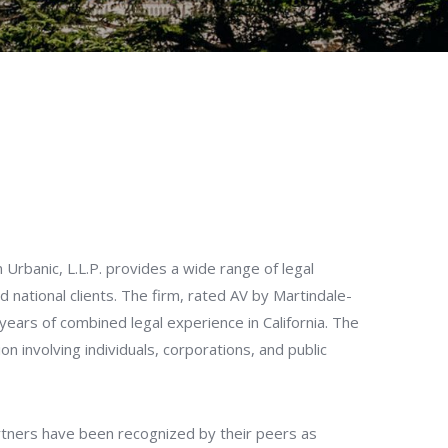
Urbanic, L.L.P. provides a wide range of legal
nd national clients. The firm, rated AV by Martindale-
 years of combined legal experience in California. The
ation involving individuals, corporations, and public
rtners have been recognized by their peers as