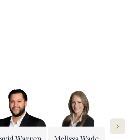
avid Warren
Melissa Wade
Arwa S