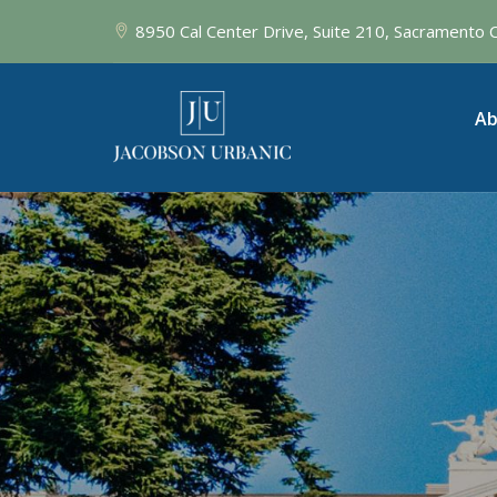
8950 Cal Center Drive, Suite 210, Sacramento
Ab