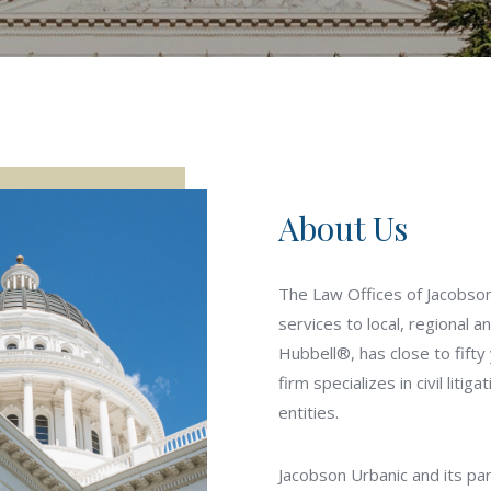
About Us
The Law Offices of Jacobson 
services to local, regional a
Hubbell®, has close to fifty
firm specializes in civil litig
entities.
Jacobson Urbanic and its pa