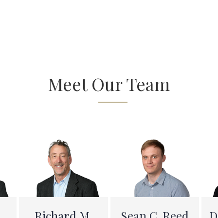
Meet Our Team
D
Richard M.
Sean C. Reed